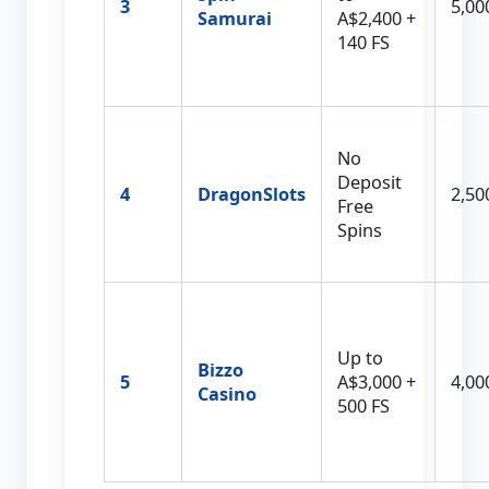
3
5,00
Samurai
A$2,400 +
140 FS
No
Deposit
4
DragonSlots
2,50
Free
Spins
Up to
Bizzo
5
A$3,000 +
4,00
Casino
500 FS