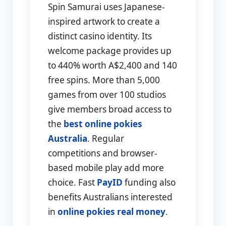
Spin Samurai uses Japanese-
inspired artwork to create a
distinct casino identity. Its
welcome package provides up
to 440% worth A$2,400 and 140
free spins. More than 5,000
games from over 100 studios
give members broad access to
the
best online pokies
Australia
. Regular
competitions and browser-
based mobile play add more
choice. Fast
PayID
funding also
benefits Australians interested
in
online pokies real money
.