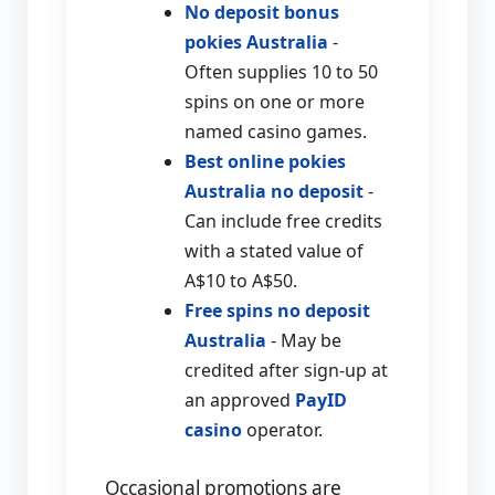
No deposit bonus
pokies Australia
-
Often supplies 10 to 50
spins on one or more
named casino games.
Best online pokies
Australia no deposit
-
Can include free credits
with a stated value of
A$10 to A$50.
Free spins no deposit
Australia
- May be
credited after sign-up at
an approved
PayID
casino
operator.
Occasional promotions are