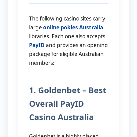
The following casino sites carry
large
online pokies Australia
libraries. Each one also accepts
PayID
and provides an opening
package for eligible Australian
members:
1. Goldenbet – Best
Overall PayID
Casino Australia
Goldenbet is a highly placed