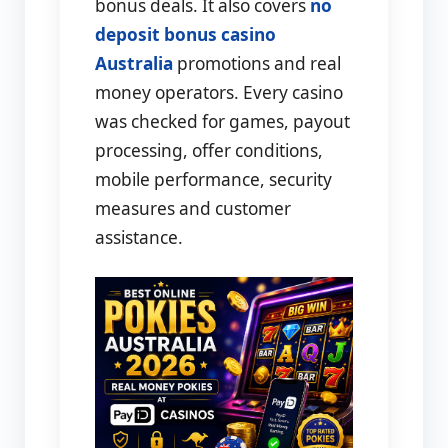
bonus deals. It also covers
no
deposit bonus casino
Australia
promotions and real
money operators. Every casino
was checked for games, payout
processing, offer conditions,
mobile performance, security
measures and customer
assistance.