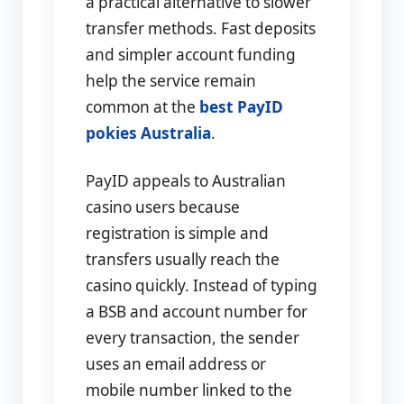
a practical alternative to slower
transfer methods. Fast deposits
and simpler account funding
help the service remain
common at the
best PayID
pokies Australia
.
PayID appeals to Australian
casino users because
registration is simple and
transfers usually reach the
casino quickly. Instead of typing
a BSB and account number for
every transaction, the sender
uses an email address or
mobile number linked to the