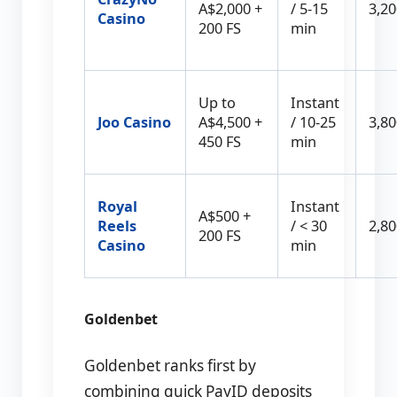
A$2,000 +
/ 5-15
3,2
Casino
200 FS
min
Up to
Instant
Joo Casino
A$4,500 +
/ 10-25
3,8
450 FS
min
Royal
Instant
A$500 +
Reels
/ < 30
2,8
200 FS
Casino
min
Goldenbet
Goldenbet ranks first by
combining quick PayID deposits