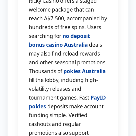
Ricky Casino offers a staged
welcome package that can
reach A$7,500, accompanied by
hundreds of free spins. Users
searching for
no deposit
bonus casino Australia
deals
may also find reload rewards
and other seasonal promotions.
Thousands of
pokies Australia
fill the lobby, including high-
volatility releases and
tournament games. Fast
PayID
pokies
deposits make account
funding simple. Verified
cashouts and regular
promotions also support