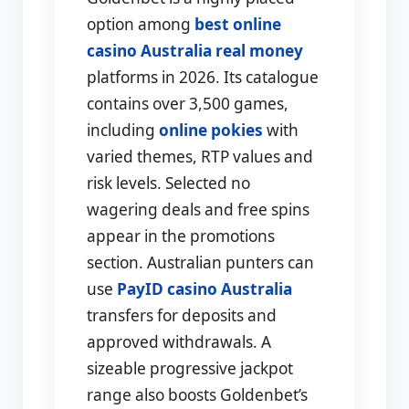
option among
best online
casino Australia real money
platforms in 2026. Its catalogue
contains over 3,500 games,
including
online pokies
with
varied themes, RTP values and
risk levels. Selected no
wagering deals and free spins
appear in the promotions
section. Australian punters can
use
PayID casino Australia
transfers for deposits and
approved withdrawals. A
sizeable progressive jackpot
range also boosts Goldenbet’s