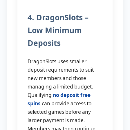
4. DragonSlots –
Low Minimum
Deposits
DragonSlots uses smaller
deposit requirements to suit
new members and those
managing a limited budget.
Qualifying
no deposit free
spins
can provide access to
selected games before any
larger payment is made.
Members may then continue