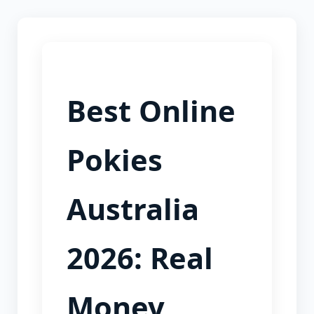
Best Online
Pokies
Australia
2026: Real
Money