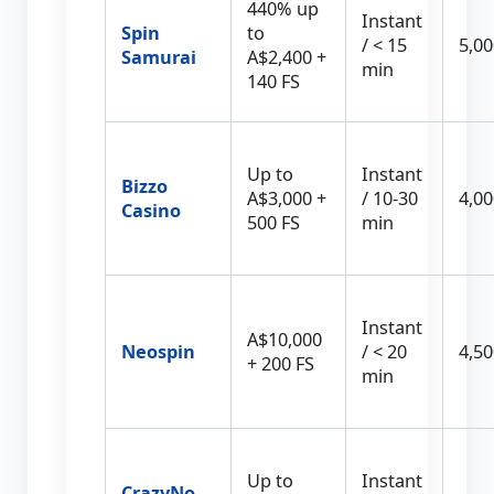
440% up
Instant
Spin
to
/ < 15
5,0
Samurai
A$2,400 +
min
140 FS
Up to
Instant
Bizzo
A$3,000 +
/ 10-30
4,0
Casino
500 FS
min
Instant
A$10,000
Neospin
/ < 20
4,5
+ 200 FS
min
Up to
Instant
CrazyNo