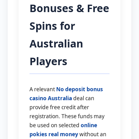
Bonuses & Free
Spins for
Australian
Players
A relevant
No deposit bonus
casino Australia
deal can
provide free credit after
registration. These funds may
be used on selected
online
pokies real money
without an