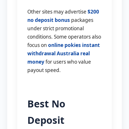
Other sites may advertise
$200
no deposit bonus
packages
under strict promotional
conditions. Some operators also
focus on
online pokies instant
withdrawal Australia real
money
for users who value
payout speed.
Best No
Deposit