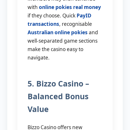
with
online pokies real money
if they choose. Quick
PayID
transactions
, recognisable
Australian online pokies
and
well-separated game sections
make the casino easy to
navigate.
5. Bizzo Casino –
Balanced Bonus
Value
Bizzo Casino offers new