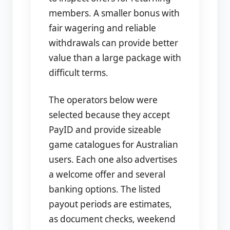
members. A smaller bonus with
fair wagering and reliable
withdrawals can provide better
value than a large package with
difficult terms.
The operators below were
selected because they accept
PayID and provide sizeable
game catalogues for Australian
users. Each one also advertises
a welcome offer and several
banking options. The listed
payout periods are estimates,
as document checks, weekend