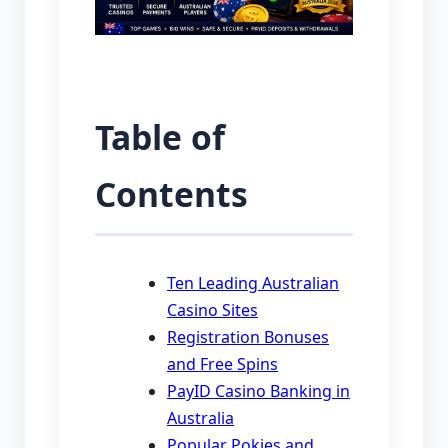
Table of
Contents
Ten Leading Australian
Casino Sites
Registration Bonuses
and Free Spins
PayID Casino Banking in
Australia
Popular Pokies and