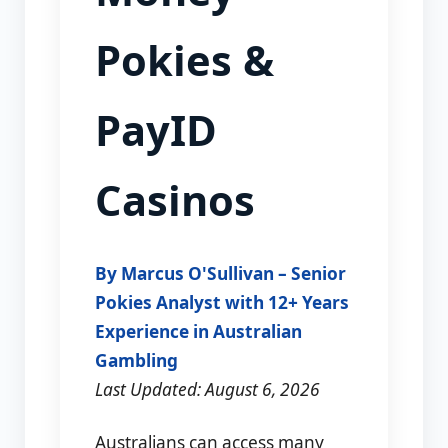
Pokies &
PayID
Casinos
By Marcus O'Sullivan – Senior
Pokies Analyst with 12+ Years
Experience in Australian
Gambling
Last Updated: August 6, 2026
Australians can access many