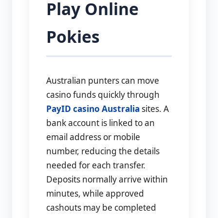
Play Online
Pokies
Australian punters can move
casino funds quickly through
PayID casino Australia
sites. A
bank account is linked to an
email address or mobile
number, reducing the details
needed for each transfer.
Deposits normally arrive within
minutes, while approved
cashouts may be completed