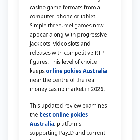
casino game formats from a
computer, phone or tablet.
Simple three-reel games now
appear along with progressive
jackpots, video slots and
releases with competitive RTP
figures. This level of choice
keeps
online pokies Australia
near the centre of the real
money casino market in 2026.
This updated review examines
the
best online pokies
Australia
, platforms
supporting PayID and current