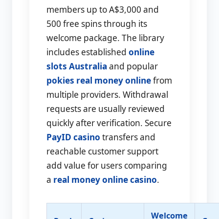
members up to A$3,000 and
500 free spins through its
welcome package. The library
includes established
online
slots Australia
and popular
pokies real money online
from
multiple providers. Withdrawal
requests are usually reviewed
quickly after verification. Secure
PayID casino
transfers and
reachable customer support
add value for users comparing
a
real money online casino
.
Welcome