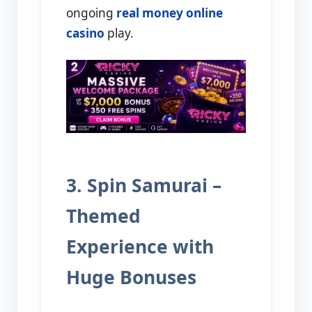
ongoing
real money online
casino
play.
3. Spin Samurai –
Themed
Experience with
Huge Bonuses