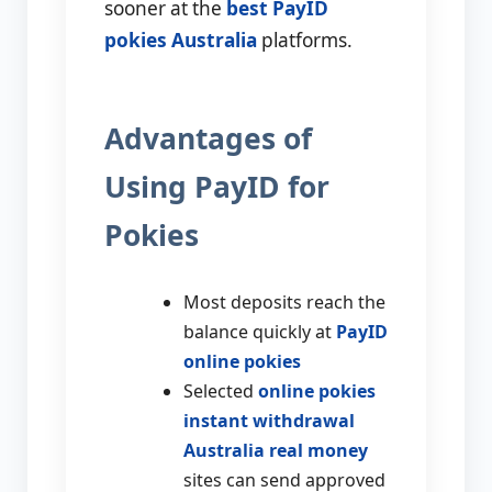
sooner at the
best PayID
pokies Australia
platforms.
Advantages of
Using PayID for
Pokies
Most deposits reach the
balance quickly at
PayID
online pokies
Selected
online pokies
instant withdrawal
Australia real money
sites can send approved