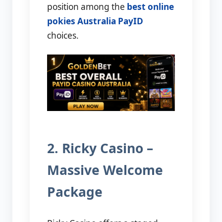
position among the
best online
pokies Australia PayID
choices.
2. Ricky Casino –
Massive Welcome
Package