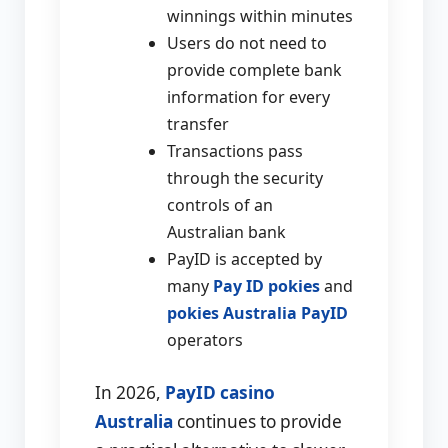
winnings within minutes
Users do not need to
provide complete bank
information for every
transfer
Transactions pass
through the security
controls of an
Australian bank
PayID is accepted by
many
Pay ID pokies
and
pokies Australia PayID
operators
In 2026,
PayID casino
Australia
continues to provide