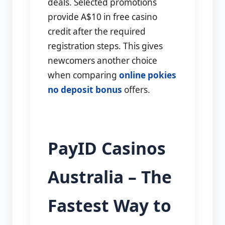
deals. Selected promotions
provide A$10 in free casino
credit after the required
registration steps. This gives
newcomers another choice
when comparing
online pokies
no deposit bonus
offers.
PayID Casinos
Australia – The
Fastest Way to