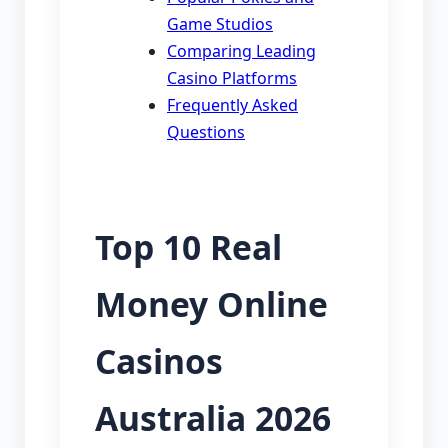
Game Studios
Comparing Leading
Casino Platforms
Frequently Asked
Questions
Top 10 Real
Money Online
Casinos
Australia 2026