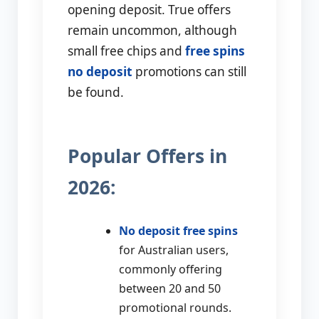
opening deposit. True offers
remain uncommon, although
small free chips and
free spins
no deposit
promotions can still
be found.
Popular Offers in
2026:
No deposit free spins
for Australian users,
commonly offering
between 20 and 50
promotional rounds.