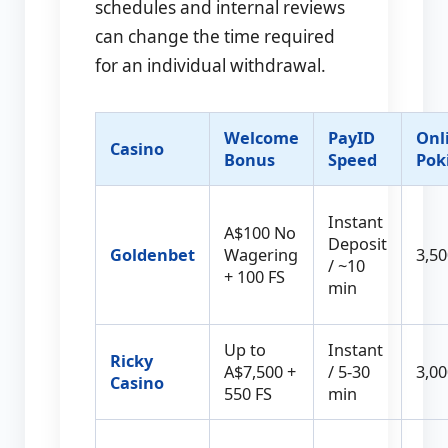
schedules and internal reviews
can change the time required
for an individual withdrawal.
Welcome
PayID
Onl
Casino
Bonus
Speed
Pok
Instant
A$100 No
Deposit
Goldenbet
Wagering
3,5
/ ~10
+ 100 FS
min
Up to
Instant
Ricky
A$7,500 +
/ 5-30
3,0
Casino
550 FS
min