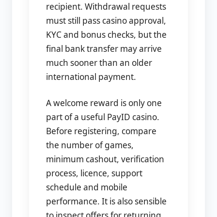
recipient. Withdrawal requests
must still pass casino approval,
KYC and bonus checks, but the
final bank transfer may arrive
much sooner than an older
international payment.
A welcome reward is only one
part of a useful PayID casino.
Before registering, compare
the number of games,
minimum cashout, verification
process, licence, support
schedule and mobile
performance. It is also sensible
to inspect offers for returning