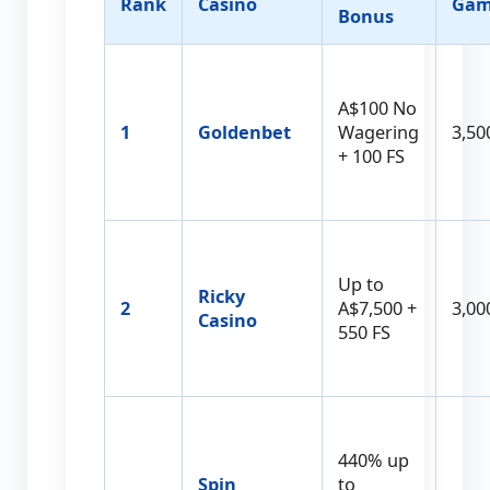
Rank
Casino
Gam
Bonus
A$100 No
1
Goldenbet
Wagering
3,50
+ 100 FS
Up to
Ricky
2
A$7,500 +
3,00
Casino
550 FS
440% up
Spin
to