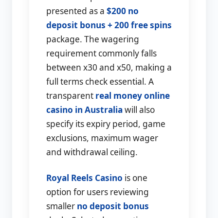
presented as a
$200 no
deposit bonus + 200 free spins
package. The wagering
requirement commonly falls
between x30 and x50, making a
full terms check essential. A
transparent
real money online
casino in Australia
will also
specify its expiry period, game
exclusions, maximum wager
and withdrawal ceiling.
Royal Reels Casino
is one
option for users reviewing
smaller
no deposit bonus